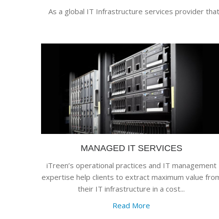
As a global IT Infrastructure services provider tha
MANAGED IT SERVICES
iTreen’s operational practices and IT management
expertise help clients to extract maximum value fro
their IT infrastructure in a cost...
Read More