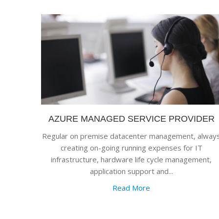
AZURE MANAGED SERVICE PROVIDER
Regular on premise datacenter management, alway
creating on-going running expenses for IT
infrastructure, hardware life cycle management,
application support and...
Read More