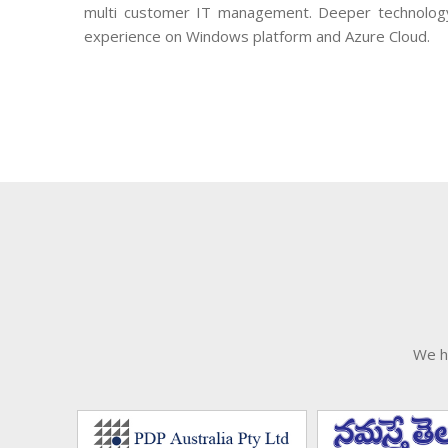
multi customer IT management. Deeper technolog
experience on Windows platform and Azure Cloud.
We h