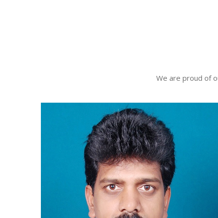
We are proud of o