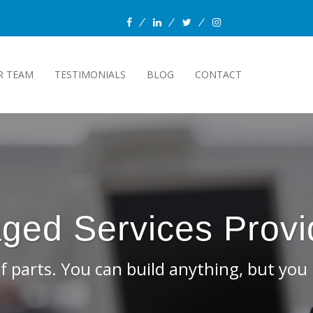
facebook
linkedin
twitter
instagram
R TEAM
TESTIMONIALS
BLOG
CONTACT
 assemble it yourself.