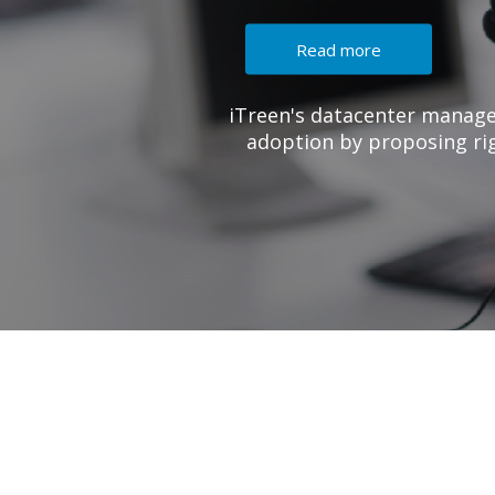
e creates a value add to your Azure cloud
IaaS solutions with right Azure VMs series
suits for your workloads.