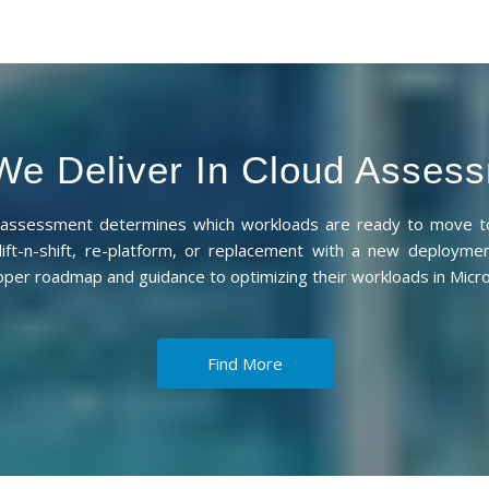
e Deliver In Cloud Asses
d assessment determines which workloads are ready to move to
lift-n-shift, re-platform, or replacement with a new deployme
oper roadmap and guidance to optimizing their workloads in Micro
Find More