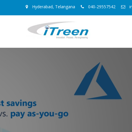
Hyderabad, Telangana
040-29557542
i
Azure Managed 
IaaS is like having a box of part