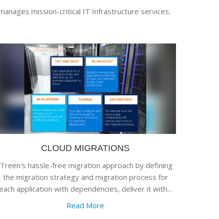
manages mission-critical IT Infrastructure services.
CLOUD MIGRATIONS
iTreen's hassle-free migration approach by defining
the migration strategy and migration process for
each application with dependencies, deliver it with...
Read More