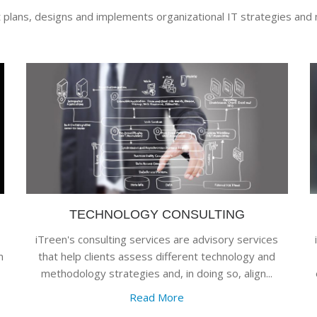
t plans, designs and implements organizational IT strategies and 
TECHNOLOGY CONSULTING
iTreen's consulting services are advisory services
m
that help clients assess different technology and
methodology strategies and, in doing so, align...
Read More