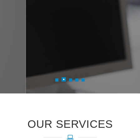
Read more
iTreen's datacenter managed expertis
adoption by proposing right Azure 
OUR SERVICES