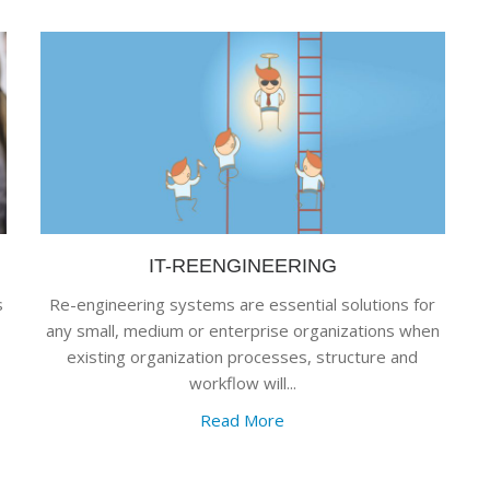
IT-REENGINEERING
s
Re-engineering systems are essential solutions for
any small, medium or enterprise organizations when
existing organization processes, structure and
workflow will...
Read More