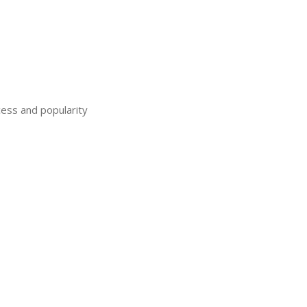
ess and popularity