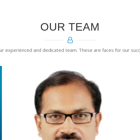
OUR TEAM
ur experienced and dedicated team. These are faces for our succ