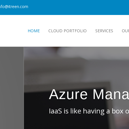
nfo@itreen.com
HOME
CLOUD PORTFOLIO
SERVICES
OU
Services Provider
s. You can build anything, but you have to