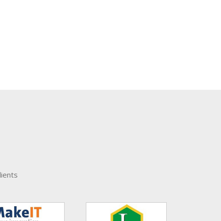
ients