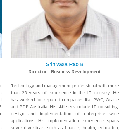
Srinivasa Rao B
Director - Business Development
t
Technology and management professional with more
n
than 25 years of experience in the IT industry. He
d
has worked for reputed companies like PWC, Oracle
S
and PDP Australia. His skill sets include IT consulting,
r
design and implementation of enterprise wide
s
applications. His implementation experience spans
n
several verticals such as finance, health, education,