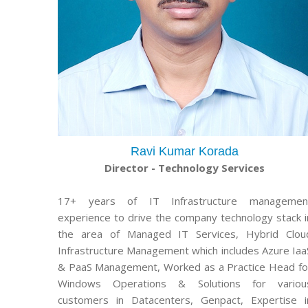
Ravi Kumar Korada
Director - Technology Services
17+ years of IT Infrastructure managemen
experience to drive the company technology stack i
the area of Managed IT Services, Hybrid Clou
Infrastructure Management which includes Azure Iaa
& PaaS Management, Worked as a Practice Head fo
Windows Operations & Solutions for variou
customers in Datacenters, Genpact, Expertise i