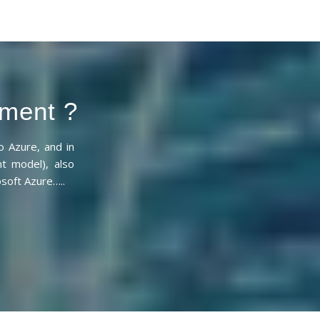
sment ?
 Azure, and in
nt model), also
soft Azure…..