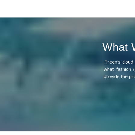
What W
iTreen’s clou
what fashion (
provide the pr