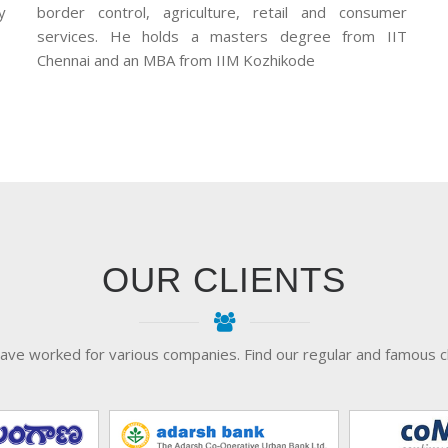
y
border control, agriculture, retail and consumer
services. He holds a masters degree from IIT
Chennai and an MBA from IIM Kozhikode
OUR CLIENTS
ave worked for various companies. Find our regular and famous cl